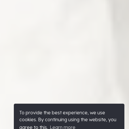
To provide the best experience, we use
cookies. By continuing using the website, you
agree to this.
Learn more