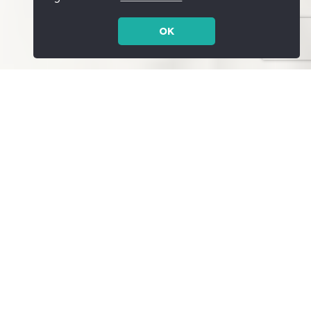
OK
Services