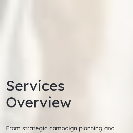
Services
Overview
From strategic campaign planning and