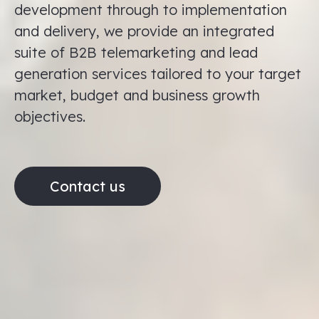
development through to implementation
and delivery, we provide an integrated
suite of B2B telemarketing and lead
generation services tailored to your target
market, budget and business growth
objectives.
Contact us